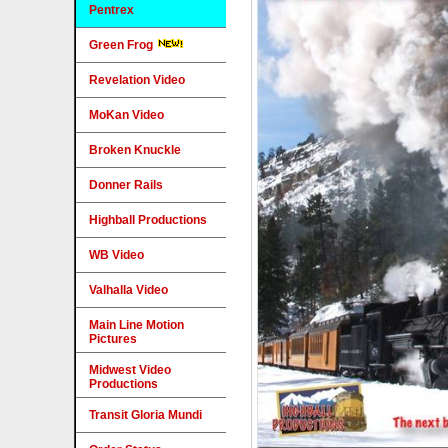
Pentrex
Green Frog
Revelation Video
MoKan Video
Broken Knuckle
Donner Rails
Highball Productions
WB Video
Valhalla Video
Main Line Motion
Pictures
Midwest Video
Productions
Transit Gloria Mundi