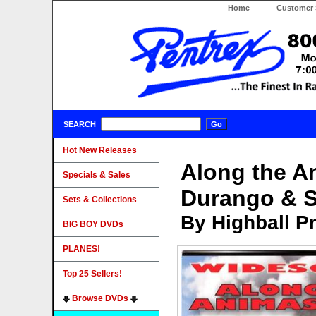
Home
Customer 
SEARCH
Hot New Releases
Along the An
Specials & Sales
Durango & S
Sets & Collections
By Highball P
BIG BOY DVDs
PLANES!
Top 25 Sellers!
Browse DVDs