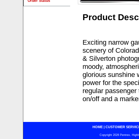
Order Status
Product Desc
Exciting narrow ga
scenery of Colorad
& Silverton photog
moody, atmospheric
glorious sunshine 
power for the speci
regular passenger t
on/off and a marker
HOME
|
CUSTOMER SERVIC
Copyright 2026 Pentrex, Highba