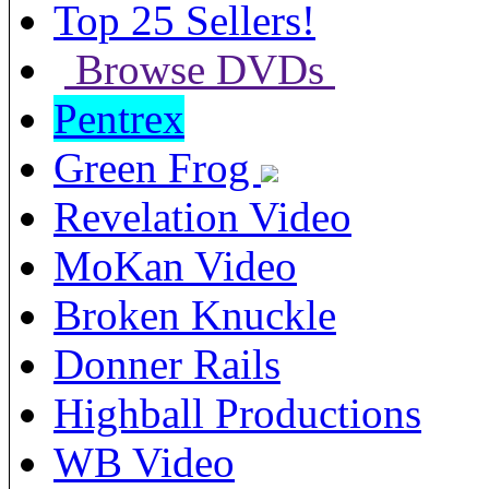
Top 25 Sellers!
Browse DVDs
Pentrex
Green Frog
Revelation Video
MoKan Video
Broken Knuckle
Donner Rails
Highball Productions
WB Video