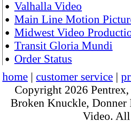
Valhalla Video
Main Line Motion Pictur
Midwest Video Producti
Transit Gloria Mundi
Order Status
home
|
customer service
|
pr
Copyright 2026 Pentrex,
Broken Knuckle, Donner R
Video. All