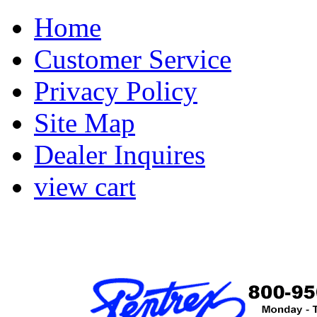
Home
Customer Service
Privacy Policy
Site Map
Dealer Inquires
view cart