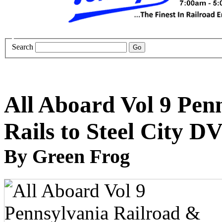
Search
All Aboard Vol 9 Pen
Rails to Steel City D
By Green Frog