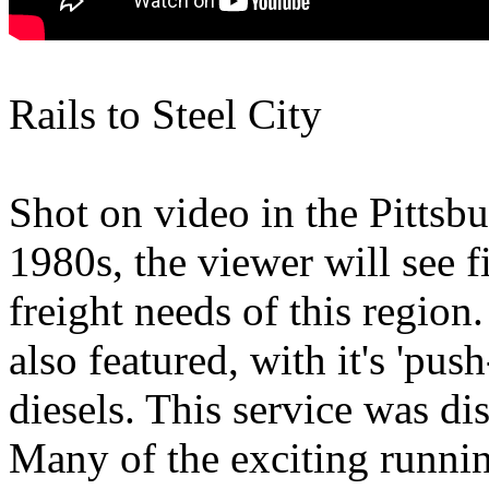
Rails to Steel City
Shot on video in the Pittsbu
1980s, the viewer will see f
freight needs of this regio
also featured, with it's 'push
diesels. This service was di
Many of the exciting runnin