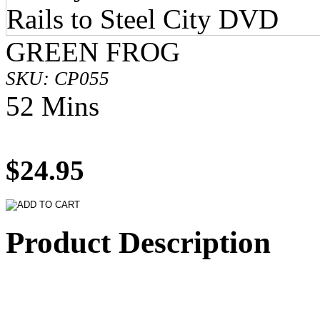
GREEN FROG
SKU: CP055
52 Mins
$24.95
Product Description