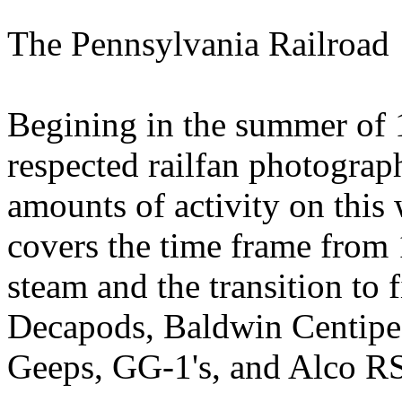
The Pennsylvania Railroad
Begining in the summer of 
respected railfan photograph
amounts of activity on this
covers the time frame from 
steam and the transition to f
Decapods, Baldwin Centipede
Geeps, GG-1's, and Alco RS-