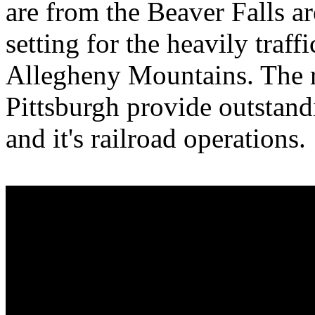
are from the Beaver Falls ar
setting for the heavily traff
Allegheny Mountains. The r
Pittsburgh provide outstand
and it's railroad operations.