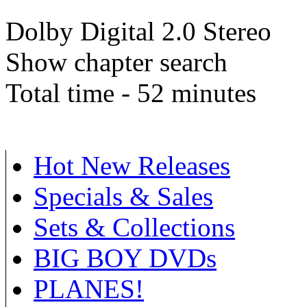
Dolby Digital 2.0 Stereo
Show chapter search
Total time - 52 minutes
Hot New Releases
Specials & Sales
Sets & Collections
BIG BOY DVDs
PLANES!