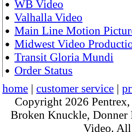
WB Video
Valhalla Video
Main Line Motion Pictur
Midwest Video Producti
Transit Gloria Mundi
Order Status
home
|
customer service
|
pr
Copyright 2026 Pentrex,
Broken Knuckle, Donner R
Video. All