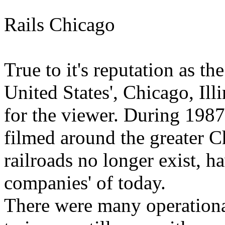
Rails Chicago
True to it's reputation as th
United States', Chicago, Illi
for the viewer. During 1987 
filmed around the greater C
railroads no longer exist, h
companies' of today.
There were many operational