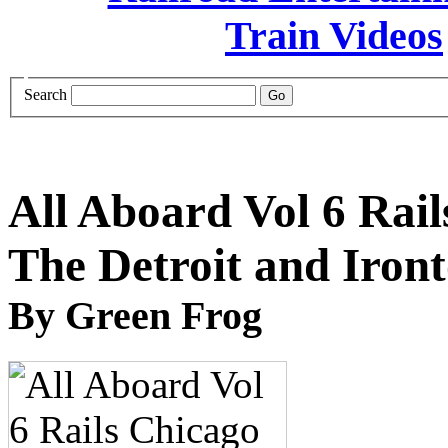
Search
All Aboard Vol 6 Rail
The Detroit and Iro
By Green Frog