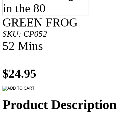
GREEN FROG
SKU: CP052
52 Mins
$24.95
Product Description