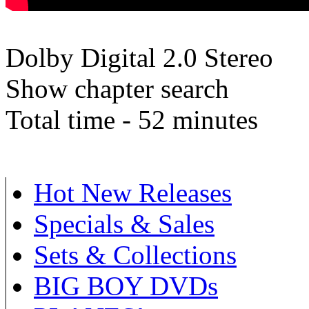
Dolby Digital 2.0 Stereo
Show chapter search
Total time - 52 minutes
Hot New Releases
Specials & Sales
Sets & Collections
BIG BOY DVDs