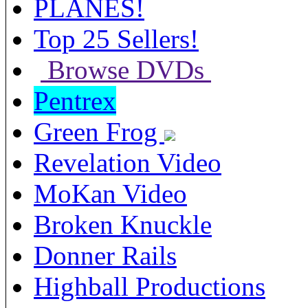
PLANES!
Top 25 Sellers!
Browse DVDs
Pentrex
Green Frog
Revelation Video
MoKan Video
Broken Knuckle
Donner Rails
Highball Productions