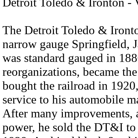
Detroit Toledo & Ironton - 
The Detroit Toledo & Iront
narrow gauge Springfield, 
was standard gauged in 1880
reorganizations, became th
bought the railroad in 1920,
service to his automobile m
After many improvements, a
power, he sold the DT&I to