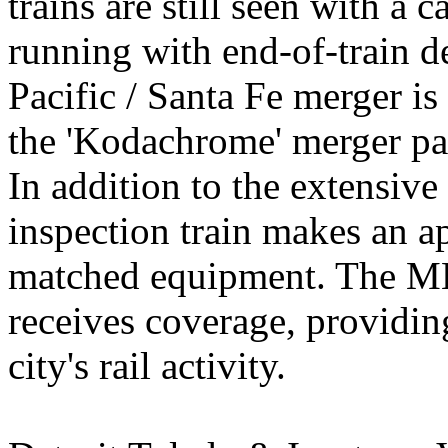
trains are still seen with a 
running with end-of-train d
Pacific / Santa Fe merger is
the 'Kodachrome' merger pa
In addition to the extensiv
inspection train makes an ap
matched equipment. The M
receives coverage, providin
city's rail activity.