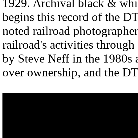
1929. Archival black & wh
begins this record of the D
noted railroad photographe
railroad's activities throug
by Steve Neff in the 1980s 
over ownership, and the DT&