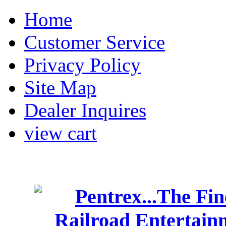
Home
Customer Service
Privacy Policy
Site Map
Dealer Inquires
view cart