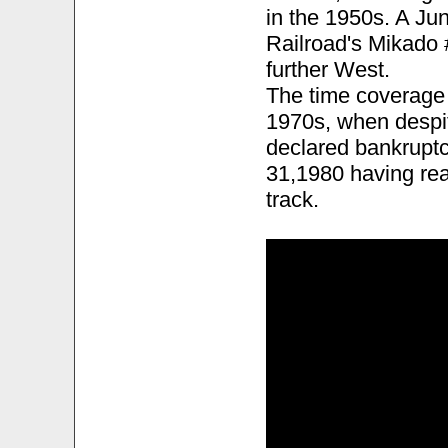
in the 1950s. A Ju
Railroad's Mikado 
further West.
The time coverage 
1970s, when despit
declared bankruptc
31,1980 having rea
track.