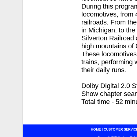
During this progra
locomotives, from 4
railroads. From th
in Michigan, to the
Silverton Railroad
high mountains of 
These locomotives
trains, performing 
their daily runs.
Dolby Digital 2.0 S
Show chapter sea
Total time - 52 min
HOME
|
CUSTOMER SERVIC