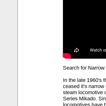
Search for Narro
In the late 1960's
ceased it's narrow
steam locomotive c
Series Mikado. Sin
locomotives have be