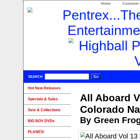
Home
Customer 
SEARCH
Hot New Releases
All Aboard V
Specials & Sales
Colorado N
Sets & Collections
By Green Fro
BIG BOY DVDs
PLANES!