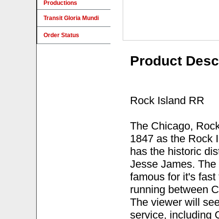
Productions
Transit Gloria Mundi
Order Status
Product Desc
Rock Island RR
The Chicago, Rock 
1847 as the Rock Is
has the historic dis
Jesse James. The 
famous for it's fas
running between C
The viewer will se
service, including