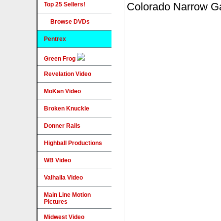
Top 25 Sellers!
Browse DVDs
Pentrex
Green Frog
Revelation Video
MoKan Video
Broken Knuckle
Donner Rails
Highball Productions
WB Video
Valhalla Video
Main Line Motion
Pictures
Midwest Video