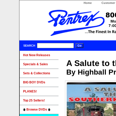
Home
Customer 
SEARCH
Hot New Releases
A Salute to 
Specials & Sales
By Highball P
Sets & Collections
BIG BOY DVDs
PLANES!
Top 25 Sellers!
Browse DVDs