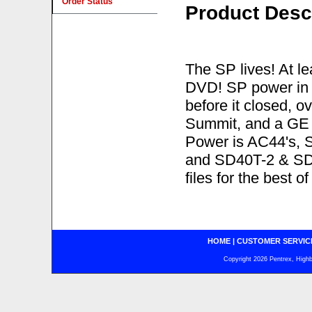
Order Status
Product Desc
The SP lives! At lea
DVD! SP power in 
before it closed, 
Summit, and a GE 
Power is AC44's, 
and SD40T-2 & SD4
files for the best o
HOME
|
CUSTOMER SERVIC
Copyright 2026 Pentrex, Highba