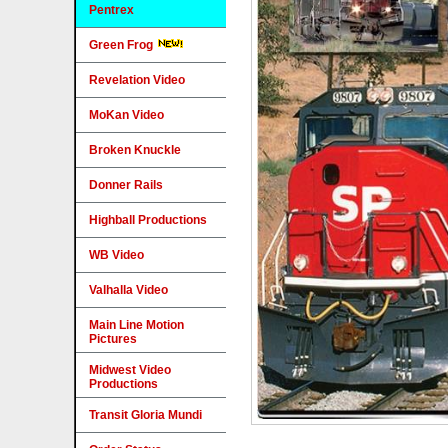
Pentrex
Green Frog
Revelation Video
MoKan Video
Broken Knuckle
Donner Rails
Highball Productions
WB Video
Valhalla Video
Main Line Motion
Pictures
Midwest Video
Productions
Transit Gloria Mundi