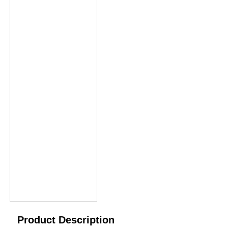
Product Description