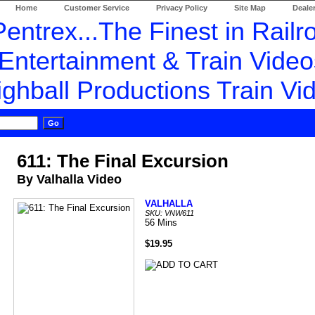
Home
Customer Service
Privacy Policy
Site Map
Dealer
611: The Final Excursion
By Valhalla Video
VALHALLA
SKU: VNW611
56 Mins
$19.95