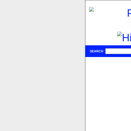
SEARCH