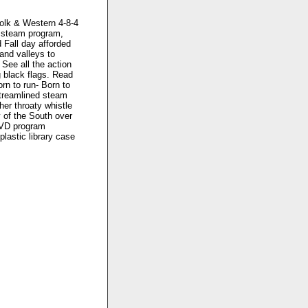
folk & Western 4-8-4
s steam program,
 Fall day afforded
and valleys to
 See all the action
g black flags. Read
rn to run- Born to
streamlined steam
er throaty whistle
y of the South over
 DVD program
plastic library case