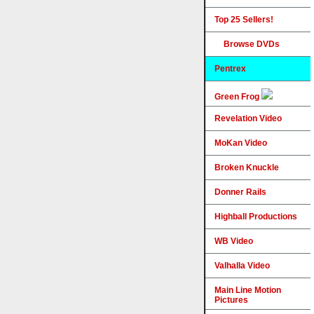
Top 25 Sellers!
Browse DVDs
Pentrex
Green Frog
Revelation Video
MoKan Video
Broken Knuckle
Donner Rails
Highball Productions
WB Video
Valhalla Video
Main Line Motion
Pictures