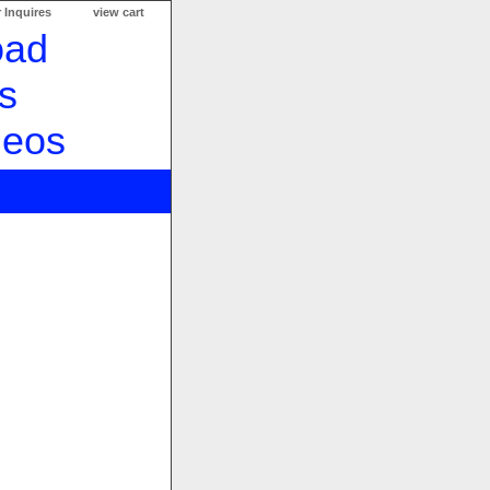
 Inquires
view cart