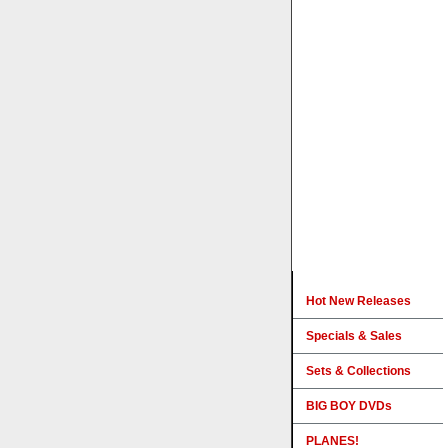
Hot New Releases
Specials & Sales
Sets & Collections
BIG BOY DVDs
PLANES!