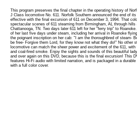
This program preserves the final chapter in the operating history of Nor
J Class locomotive No. 611. Norfolk Southern announced the end of it
effective with the final excursion of 611 on December 3, 1994. That cold
spectacular scenes of 611 steaming from Birmingham, AL through hills 
Chattanooga, TN. Two days later 611 left for her "ferry trip" to Roanoke.
of her last five days under steam, including her arrival in Roanoke flyin
the poignant inscription on her cab: "I am the thoroughbred of steam- Bo
be free- Forgive them Lord, for they know not what they do!" No other 
locomotive can match the sheer power and excitement of the 611, with h
and coal-fired smoke. Enjoy the sights and sounds of this beautiful lad
and over again on this DVD, because this is the final excursion! This
features Hi-Fi audio with limited narration, and is packaged in a durable 
with a full color cover.