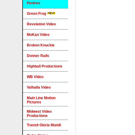
Pentrex
Green Frog
Revelation Video
MoKan Video
Broken Knuckle
Donner Rails
Highball Productions
WB Video
Valhalla Video
Main Line Motion
Pictures
Midwest Video
Productions
Transit Gloria Mundi