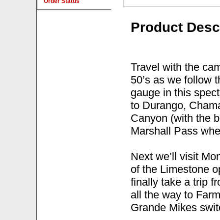
Order Status
Product Desc
Travel with the ca
50’s as we follow
gauge in this spec
to Durango, Chama
Canyon (with the 
Marshall Pass where
Next we’ll visit M
of the Limestone op
finally take a tri
all the way to Farm
Grande Mikes switc