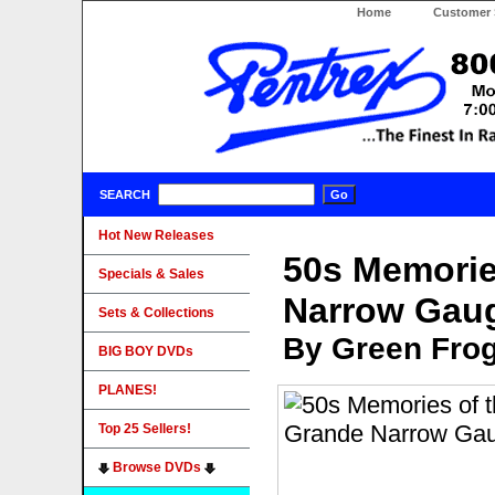
Home
Customer 
SEARCH
Hot New Releases
50s Memorie
Specials & Sales
Narrow Gau
Sets & Collections
By Green Fro
BIG BOY DVDs
PLANES!
Top 25 Sellers!
Browse DVDs