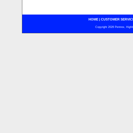
HOME
|
CUSTOMER SERVIC
Copyright 2026 Pentrex, Highba