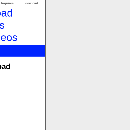
 Inquires
view cart
oad