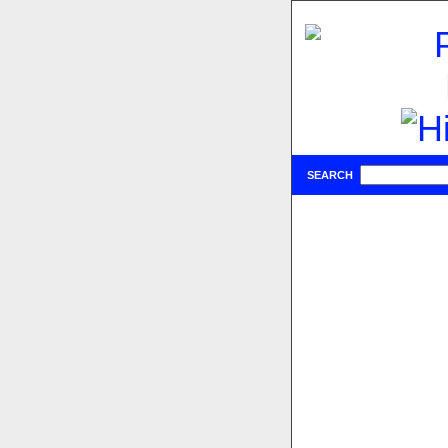
SEARCH