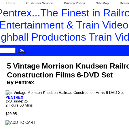
Home
Customer Service
Privacy Policy
Site Map
Dealer
5 Vintage Morrison Knudsen Railr
Construction Films 6-DVD Set
By Pentrex
PENTREX
SKU: MK6-DVD
2 Hours 50 Mins
$29.95