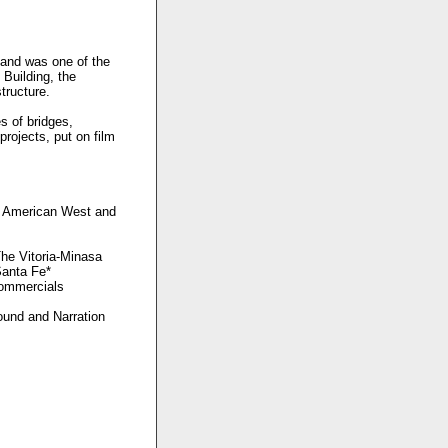
 and was one of the
Building, the
tructure.
s of bridges,
rojects, put on film
he American West and
The Vitoria-Minasa
Santa Fe*
Commercials
Sound and Narration