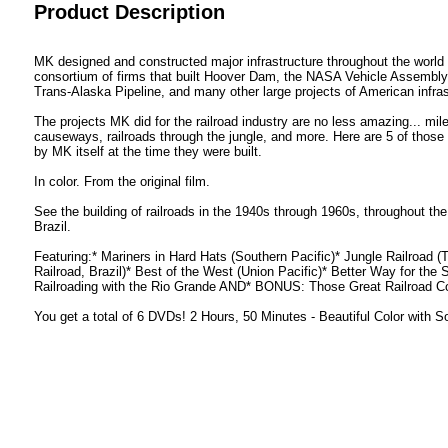
Product Description
MK designed and constructed major infrastructure throughout the world
consortium of firms that built Hoover Dam, the NASA Vehicle Assembly 
Trans-Alaska Pipeline, and many other large projects of American infras
The projects MK did for the railroad industry are no less amazing... mile
causeways, railroads through the jungle, and more. Here are 5 of those p
by MK itself at the time they were built.
In color. From the original film.
See the building of railroads in the 1940s through 1960s, throughout t
Brazil.
Featuring:* Mariners in Hard Hats (Southern Pacific)* Jungle Railroad (
Railroad, Brazil)* Best of the West (Union Pacific)* Better Way for the 
Railroading with the Rio Grande AND* BONUS: Those Great Railroad 
You get a total of 6 DVDs! 2 Hours, 50 Minutes - Beautiful Color with 