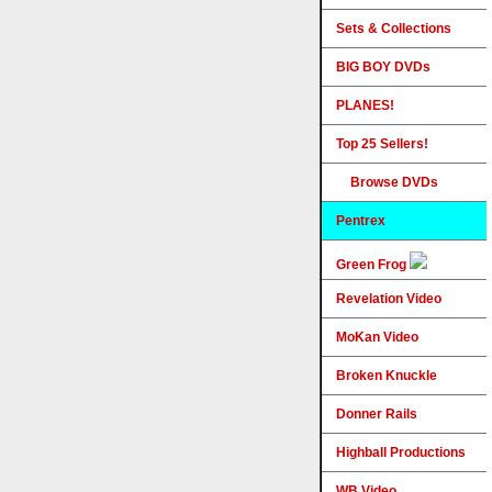
Sets & Collections
BIG BOY DVDs
PLANES!
Top 25 Sellers!
Browse DVDs
Pentrex
Green Frog
Revelation Video
MoKan Video
Broken Knuckle
Donner Rails
Highball Productions
WB Video