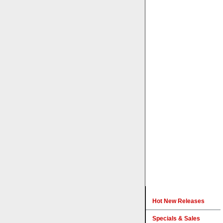
Hot New Releases
Specials & Sales