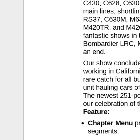
C430, C628, C630,
main lines, shortli
RS37, C630M, M6
M420TR, and M420T
fantastic shows in
Bombardier LRC, M
an end.
Our show conclude
working in Californi
rare catch for all 
unit hauling cars o
The newest 251-powe
our celebration of 
Feature:
Chapter Menu
pr
segments.