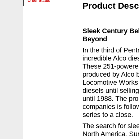
Order Status
Product Desc
Sleek Century Be
Beyond
In the third of Pen
incredible Alco di
These 251-powered
produced by Alco b
Locomotive Works 
diesels until selli
until 1988. The pro
companies is follow
series to a close.
The search for sle
North America. Su