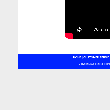
HOME
|
CUSTOMER SERVIC
Copyright 2026 Pentrex, Highba