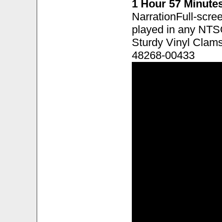
1 Hour 57 Minute
NarrationFull-scre
played in any NTS
Sturdy Vinyl Clam
48268-00433