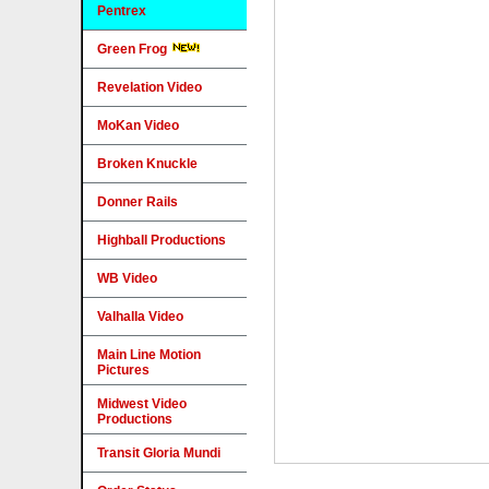
Pentrex
Green Frog
Revelation Video
MoKan Video
Broken Knuckle
Donner Rails
Highball Productions
WB Video
Valhalla Video
Main Line Motion
Pictures
Midwest Video
Productions
Transit Gloria Mundi