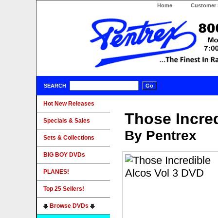
Home
Customer 
SEARCH
Hot New Releases
Those Incre
Specials & Sales
By Pentrex
Sets & Collections
BIG BOY DVDs
PLANES!
Top 25 Sellers!
Browse DVDs