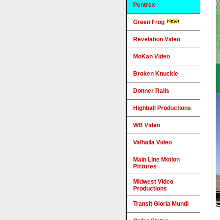
Pentrex
Green Frog
Revelation Video
MoKan Video
Broken Knuckle
Donner Rails
Highball Productions
WB Video
Valhalla Video
Main Line Motion
Pictures
Midwest Video
Productions
Transit Gloria Mundi