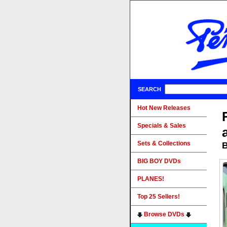
SEARCH
Hot New Releases
Specials & Sales
Sets & Collections
B
BIG BOY DVDs
PLANES!
Top 25 Sellers!
Browse DVDs