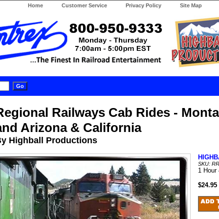
Home
Customer Service
Privacy Policy
Site Map
Regional Railways Cab Rides - Monta
and Arizona & California
y Highball Productions
HIGHB
SKU: R
1 Hour
$24.95