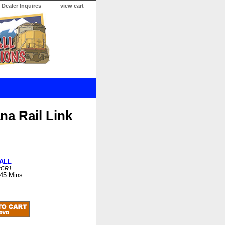
Dealer Inquires
view cart
na Rail Link
ALL
RCR1
 45 Mins