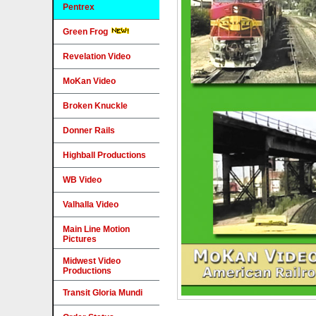
Pentrex
Green Frog
Revelation Video
MoKan Video
Broken Knuckle
Donner Rails
Highball Productions
WB Video
Valhalla Video
Main Line Motion
Pictures
Midwest Video
Productions
Transit Gloria Mundi