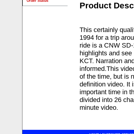
Order Status
Product Desc
This certainly qual
1994 for a trip ar
ride is a CNW SD-1
highlights and see 
KCT. Narration an
informed.This vide
of the time, but is 
definition video. I
important time in t
divided into 26 ch
minute video.