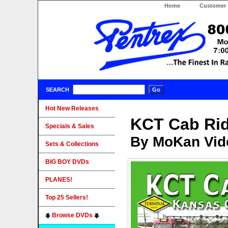
Home
Customer 
SEARCH
Hot New Releases
KCT Cab Ri
Specials & Sales
By MoKan Vid
Sets & Collections
BIG BOY DVDs
PLANES!
Top 25 Sellers!
Browse DVDs