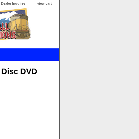
Dealer Inquires
view cart
x Disc DVD