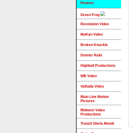
Pentrex
Green Frog
Revelation Video
MoKan Video
Broken Knuckle
Donner Rails
Highball Productions
WB Video
Valhalla Video
Main Line Motion
Pictures
Midwest Video
Productions
Transit Gloria Mundi