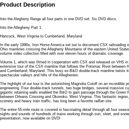
Product Description
Into the Alegheny Range all four parts in one DVD set. Six DVD discs.
Into the Allegheny Part 1
Hancock, West Virginia to Cumberland, Maryland
In the early 1990s, Iron Horse America set out to document CSX railroading 
Ohio mainlines crossing the Allegheny Mountains of the eastern United States
volume video collection filled with over eleven hours of dramatic coverage.
Volume 1, which was filmed in cooperation with CSX and released on VHS in
extensive tour of the CSX mainline that follows the Potomac River between 
and Cumberland, Maryland. This busy ex-B&O double-track mainline twists it
spectacular valleys and hills of the Alleghenies.
The highlight of our tour is the astonishing Magnolia Cutoff on an incredible pi
engineering. Four double-track tunnels, two huge bridges, several massive cuts
gigantic retaining walls enabled the B&O to gain passage through the Green R
between Orleans Crossing and Okonoko, West Virginia. This fantastic region, w
scenery and heavy train traffic, has long been a favorite railfan site.
The entire 55-mile route is covered in fascinating detail through all four seaso
sights and sounds of hundreds of trains working through sun, sleet, and snow 
presentation, now available on DVD!