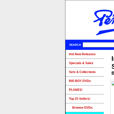
SEARCH
Hot New Releases
Specials & Sales
Sets & Collections
B
BIG BOY DVDs
PLANES!
Top 25 Sellers!
Browse DVDs