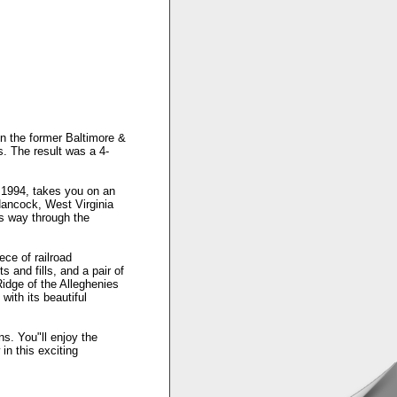
on the former Baltimore &
. The result was a 4-
 1994, takes you on an
Hancock, West Virginia
s way through the
ece of railroad
 and fills, and a pair of
idge of the Alleghenies
ith its beautiful
ns. You"ll enjoy the
in this exciting