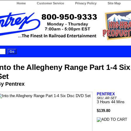
Home
Customer Service
Privacy Policy
Site Map
Into the Allegheny Range Part 1-4 Si
Set
y Pentrex
PENTREX
SKU: AR-SET
3 Hours 44 Mins
$139.80