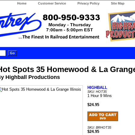
Home
Customer Service
Privacy Policy
Site Map
Hot Spots 35 Homewood & La Grange 
y Highball Productions
HIGHBALL
SKU: HOT35
1 Hour 9 Mins
$24.95
SKU: BRHOT35
$24.95