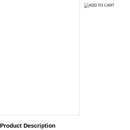
Product Description