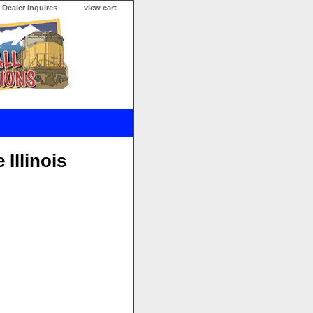
Dealer Inquires
view cart
Illinois