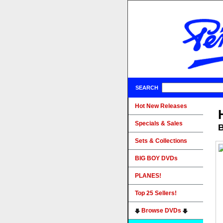
SEARCH
Hot New Releases
Specials & Sales
B
Sets & Collections
BIG BOY DVDs
PLANES!
Top 25 Sellers!
Browse DVDs