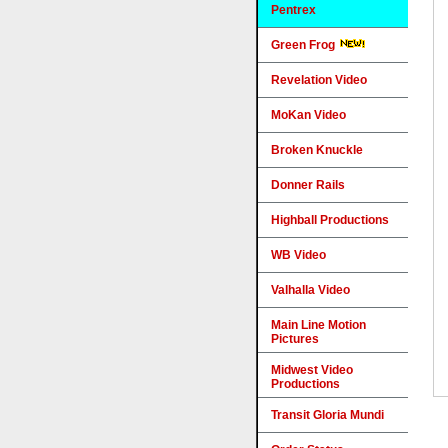
Pentrex
Green Frog
Revelation Video
MoKan Video
Broken Knuckle
Donner Rails
Highball Productions
WB Video
Valhalla Video
Main Line Motion
Pictures
Midwest Video
Productions
Transit Gloria Mundi