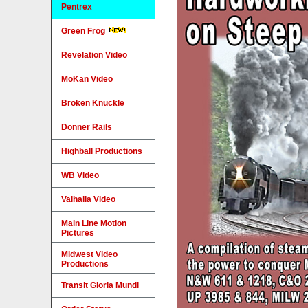
Pentrex
Green Frog
Revelation Video
MoKan Video
Broken Knuckle
Donner Rails
Highball Productions
WB Video
Valhalla Video
Main Line Motion
Pictures
Midwest Video
Productions
Transit Gloria Mundi