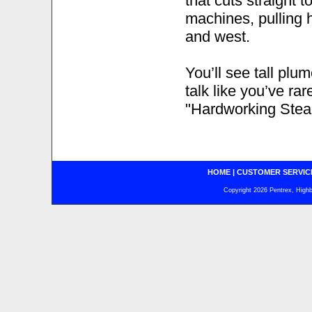
that cuts straight t
machines, pulling h
and west.
You’ll see tall pl
talk like you’ve ra
"Hardworking Stea
HOME
|
CUSTOMER SERVIC
Copyright 2026 Pentrex, Highba