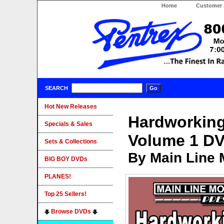
Home
Customer 
SEARCH
Hot New Releases
Hardworking
Specials & Sales
Volume 1 D
Sets & Collections
By Main Line 
BIG BOY DVDs
PLANES!
Top 25 Sellers!
Browse DVDs