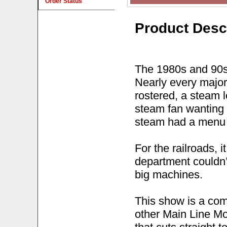
Order Status
Product Desc
The 1980s and 90s 
Nearly every major
rostered, a steam 
steam fan wanting t
steam had a menu 
For the railroads, 
department couldn’
big machines.
This show is a comp
other Main Line Mo