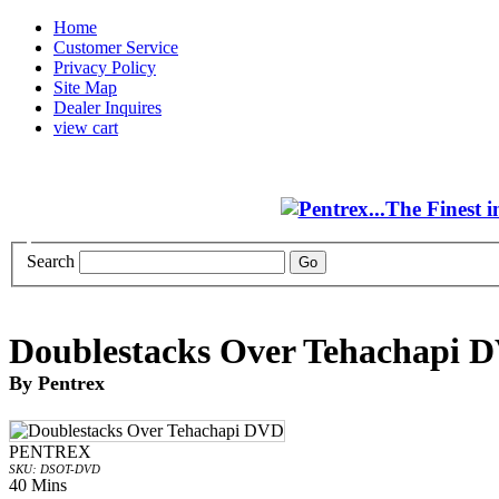
Home
Customer Service
Privacy Policy
Site Map
Dealer Inquires
view cart
Search
Doublestacks Over Tehachapi 
By Pentrex
PENTREX
SKU: DSOT-DVD
40 Mins