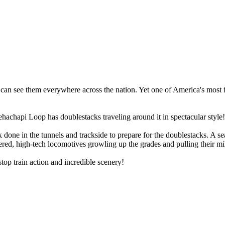
 can see them everywhere across the nation. Yet one of America's most 
hachapi Loop has doublestacks traveling around it in spectacular style!
 done in the tunnels and trackside to prepare for the doublestacks. A sea
owered, high-tech locomotives growling up the grades and pulling their m
stop train action and incredible scenery!