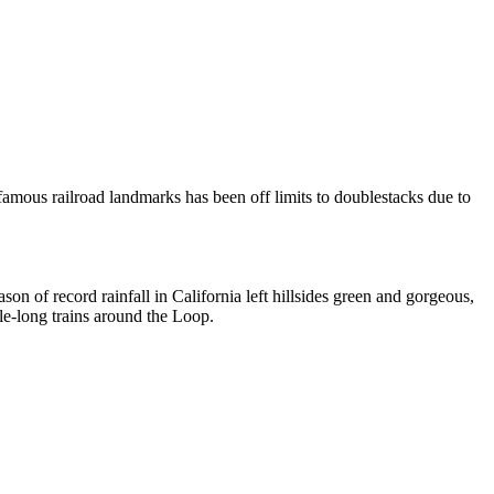
famous railroad landmarks has been off limits to doublestacks due to
son of record rainfall in California left hillsides green and gorgeous,
ile-long trains around the Loop.