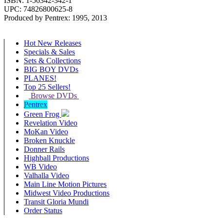
ISBN: 1-56342-342-1
UPC: 74826800625-8
Produced by Pentrex: 1995, 2013
Hot New Releases
Specials & Sales
Sets & Collections
BIG BOY DVDs
PLANES!
Top 25 Sellers!
Browse DVDs
Pentrex
Green Frog
Revelation Video
MoKan Video
Broken Knuckle
Donner Rails
Highball Productions
WB Video
Valhalla Video
Main Line Motion Pictures
Midwest Video Productions
Transit Gloria Mundi
Order Status