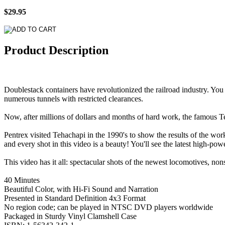
$29.95
Product Description
Doublestack containers have revolutionized the railroad industry. You
numerous tunnels with restricted clearances.
Now, after millions of dollars and months of hard work, the famous Te
Pentrex visited Tehachapi in the 1990's to show the results of the work
and every shot in this video is a beauty! You'll see the latest high-p
This video has it all: spectacular shots of the newest locomotives, non
40 Minutes
Beautiful Color, with Hi-Fi Sound and Narration
Presented in Standard Definition 4x3 Format
No region code; can be played in NTSC DVD players worldwide
Packaged in Sturdy Vinyl Clamshell Case