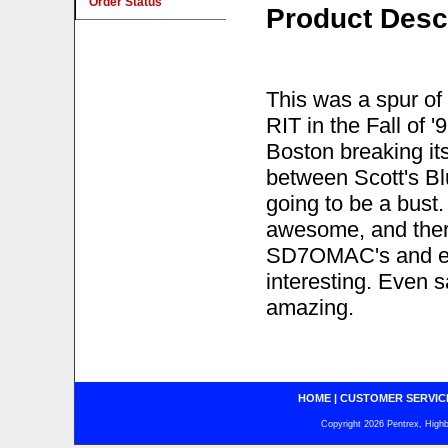
Order Status
Product Desc
This was a spur of 
RIT in the Fall of 
Boston breaking its
between Scott's Bl
going to be a bust
awesome, and there 
SD7OMAC's and en
interesting. Even s
amazing.
HOME
|
CUSTOMER SERVIC
Copyright 2026 Pentrex, Highba