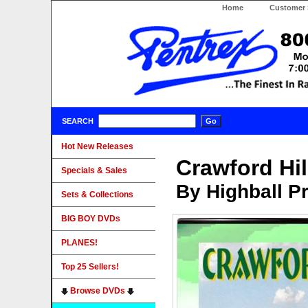
Home
Customer 
SEARCH
Hot New Releases
Crawford Hil
Specials & Sales
By Highball P
Sets & Collections
BIG BOY DVDs
PLANES!
Top 25 Sellers!
Browse DVDs