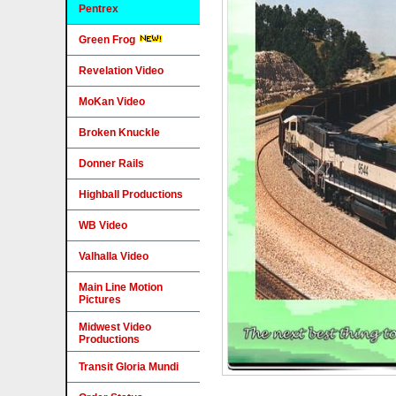
Pentrex
Green Frog
Revelation Video
MoKan Video
Broken Knuckle
Donner Rails
Highball Productions
WB Video
Valhalla Video
Main Line Motion
Pictures
Midwest Video
Productions
Transit Gloria Mundi