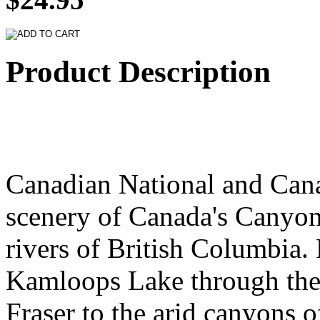
Product Description
Canadian National and Cana
scenery of Canada's Canyon
rivers of British Columbia.
Kamloops Lake through the 
Fraser to the arid canyons 