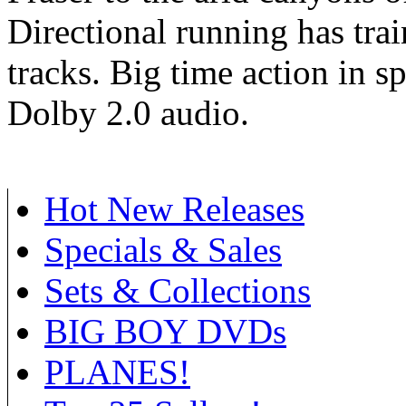
Directional running has trai
tracks. Big time action in s
Dolby 2.0 audio.
Hot New Releases
Specials & Sales
Sets & Collections
BIG BOY DVDs
PLANES!