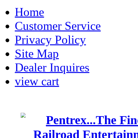
Home
Customer Service
Privacy Policy
Site Map
Dealer Inquires
view cart