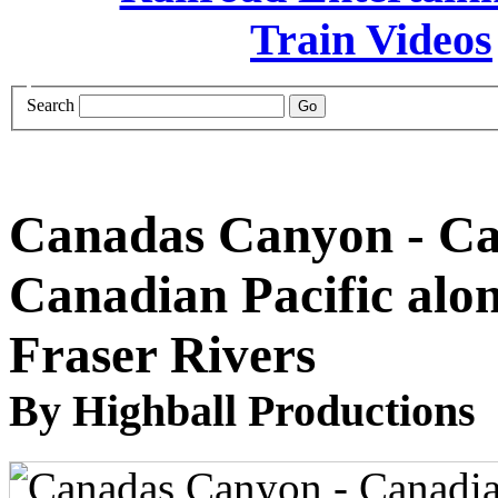
Search
Canadas Canyon - Ca
Canadian Pacific alo
Fraser Rivers
By Highball Productions