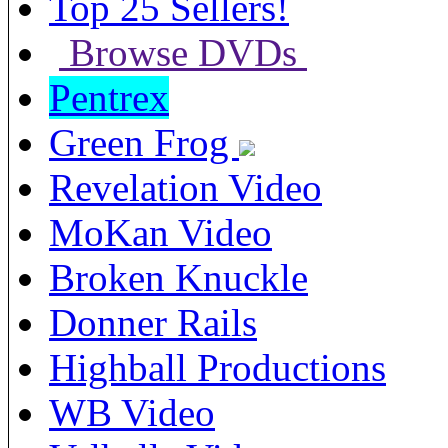
Top 25 Sellers!
Browse DVDs
Pentrex
Green Frog
Revelation Video
MoKan Video
Broken Knuckle
Donner Rails
Highball Productions
WB Video