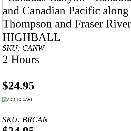
HIGHBALL
SKU: CANW
2 Hours
$24.95
SKU: BRCAN
$24.95