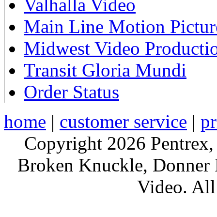
Valhalla Video
Main Line Motion Pictur
Midwest Video Producti
Transit Gloria Mundi
Order Status
home
|
customer service
|
pr
Copyright 2026 Pentrex,
Broken Knuckle, Donner R
Video. All