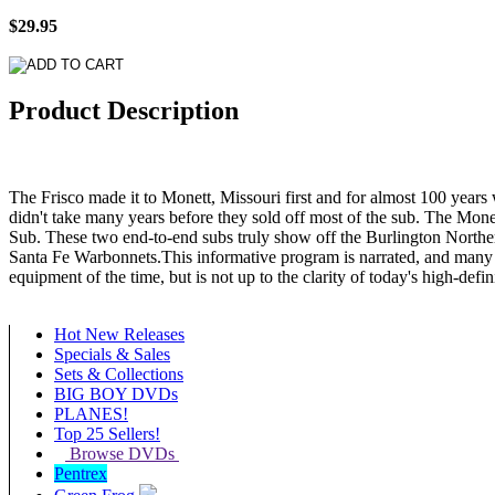
$29.95
Product Description
The Frisco made it to Monett, Missouri first and for almost 100 year
didn't take many years before they sold off most of the sub. The Mone
Sub. These two end-to-end subs truly show off the Burlington Norther
Santa Fe Warbonnets.This informative program is narrated, and many 
equipment of the time, but is not up to the clarity of today's high-defi
Hot New Releases
Specials & Sales
Sets & Collections
BIG BOY DVDs
PLANES!
Top 25 Sellers!
Browse DVDs
Pentrex