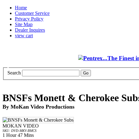
Home
Customer Service
Privacy Policy
Site Map
Dealer Inquires
view cart
Search
BNSFs Monett & Cherokee Sub
By MoKan Video Productions
MOKAN VIDEO
SKU: DVD-MKV-BMCS
1 Hour 47 Mins