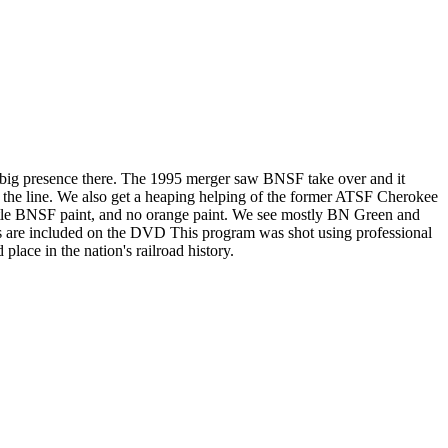
 a big presence there. The 1995 merger saw BNSF take over and it
of the line. We also get a heaping helping of the former ATSF Cherokee
little BNSF paint, and no orange paint. We see mostly BN Green and
ts are included on the DVD This program was shot using professional
place in the nation's railroad history.