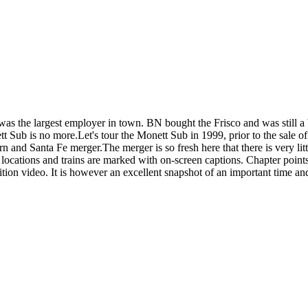
s was the largest employer in town. BN bought the Frisco and was still
tt Sub is no more.Let's tour the Monett Sub in 1999, prior to the sale 
n and Santa Fe merger.The merger is so fresh here that there is very 
locations and trains are marked with on-screen captions. Chapter poin
nition video. It is however an excellent snapshot of an important time and 