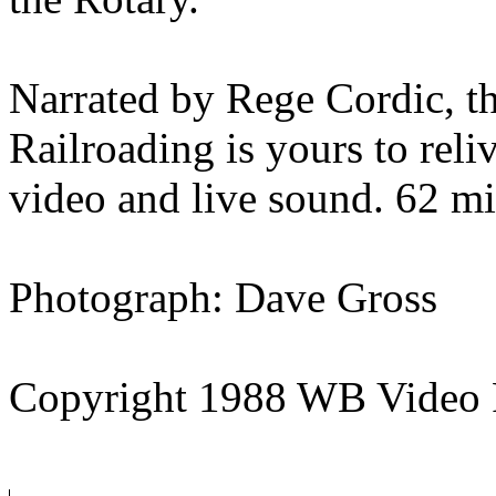
Narrated by Rege Cordic, thi
Railroading is yours to reli
video and live sound. 62 mi
Photograph: Dave Gross
Copyright 1988 WB Video 