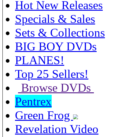
Hot New Releases
Specials & Sales
Sets & Collections
BIG BOY DVDs
PLANES!
Top 25 Sellers!
Browse DVDs
Pentrex
Green Frog
Revelation Video