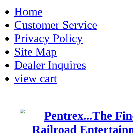
Home
Customer Service
Privacy Policy
Site Map
Dealer Inquires
view cart