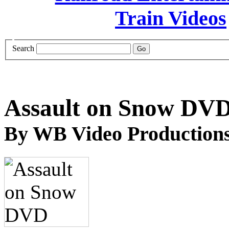
Search
Assault on Snow DV
By WB Video Production