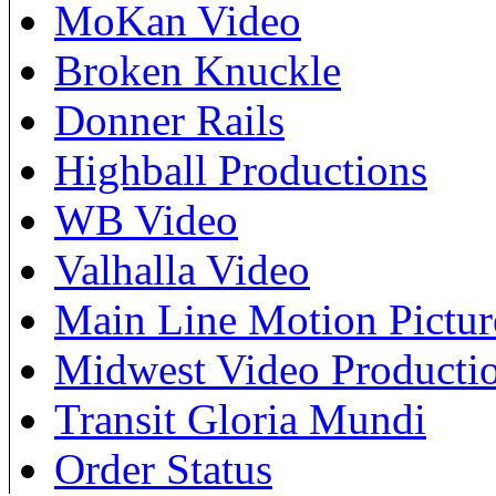
MoKan Video
Broken Knuckle
Donner Rails
Highball Productions
WB Video
Valhalla Video
Main Line Motion Pictur
Midwest Video Producti
Transit Gloria Mundi
Order Status