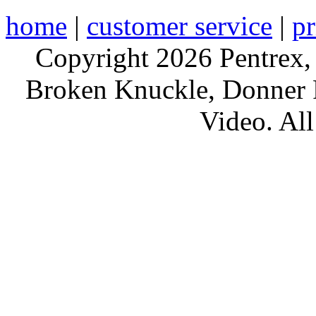
home
|
customer service
|
pr
Copyright 2026 Pentrex,
Broken Knuckle, Donner R
Video. All