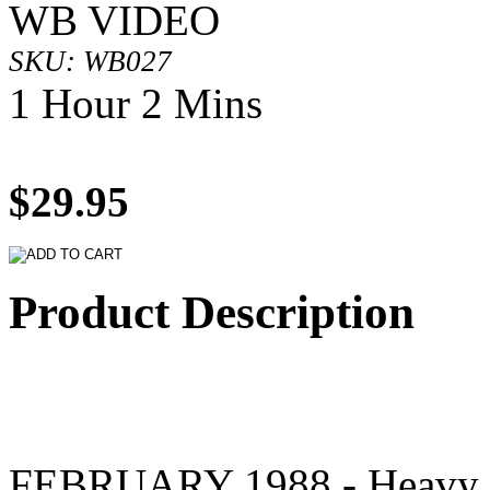
WB VIDEO
SKU: WB027
1 Hour 2 Mins
$29.95
Product Description
FEBRUARY 1988 - Heavy s