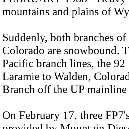
mountains and plains of W
Suddenly, both branches of
Colorado are snowbound. Th
Pacific branch lines, the 9
Laramie to Walden, Colora
Branch off the UP mainline 
On February 17, three FP7's
provided by Mountain Diesel