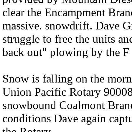
clear the Encampment Bran
massive. snowdrift. Dave Gr
struggle to free the units a
back out" plowing by the F 
Snow is falling on the morn
Union Pacific Rotary 900080
snowbound Coalmont Branch
conditions Dave again captu
the Rotary.