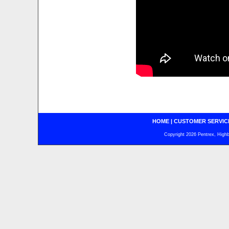
HOME
|
CUSTOMER SERVIC
Copyright 2026 Pentrex, Highba