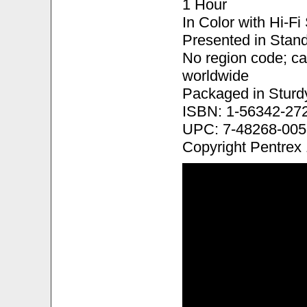
1 Hour
In Color with Hi-F
Presented in Stand
No region code; c
worldwide
Packaged in Sturd
ISBN: 1-56342-27
UPC: 7-48268-005
Copyright Pentrex