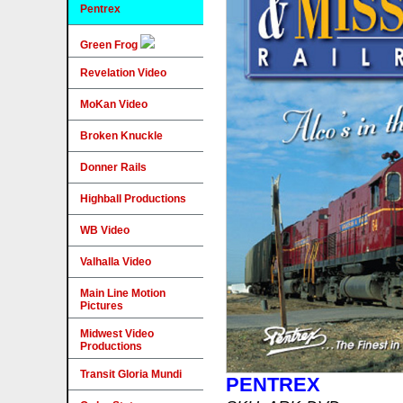
Pentrex
Green Frog
Revelation Video
MoKan Video
Broken Knuckle
Donner Rails
Highball Productions
WB Video
Valhalla Video
Main Line Motion
Pictures
Midwest Video
Productions
Transit Gloria Mundi
PENTREX