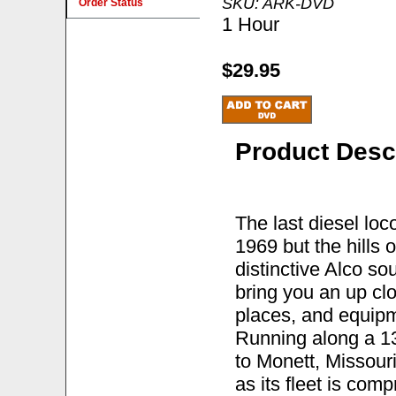
SKU: ARK-DVD
Order Status
1 Hour
$29.95
Product Desc
The last diesel loc
1969 but the hills 
distinctive Alco s
bring you an up cl
places, and equipm
Running along a 13
to Monett, Missouri
as its fleet is com