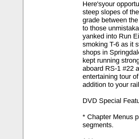
Here'syour opportu
steep slopes of th
grade between the 
to those unmistakab
yanked into Run Eig
smoking T-6 as it s
shops in Springdal
kept running strong
aboard RS-1 #22 as 
entertaining tour 
addition to your ra
DVD Special Featu
* Chapter Menus pr
segments.