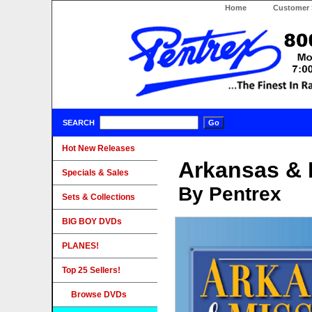
Home
Customer 
SEARCH
Hot New Releases
Arkansas & 
Specials & Sales
By Pentrex
Sets & Collections
BIG BOY DVDs
PLANES!
Top 25 Sellers!
Browse DVDs